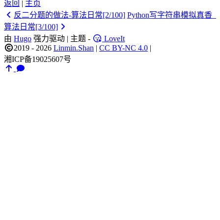
返回
|
主页
反二分题的做法-算法日常[2/100]
Python写字符串模拟真香_
算法日常[3/100]
由
Hugo
强力驱动 | 主题 -
LoveIt
2019 - 2026
Linmin.Shan
|
CC BY-NC 4.0
|
湘ICP备19025607号