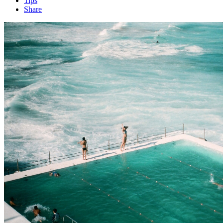
Tips
Share