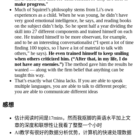
make progress.
”
Much of Squirrel’s philosophy stems from Li’s own
experiences as a child. When he was young, he didn’t have
very good emotional intelligence, he says, and reading books
on the subject didn’t help. So he spent half a year dividing the
skill into 27 different components and trained himself on each
one. He trained himself to be more observant, for example,
and to be an interesting conversationalist (“I spent a lot of time
finding 100 topics, so I have a lot of material to talk with
others,” he says).
He even trained himself to keep smiling
when others criticized him. (“After that, in my life, I do
not have any enemies.”)
The method gave him the results he
wanted — along with the firm belief that anything can be
taught this way.
That’s exactly what China lacks. If you are able to speak
multiple languages, you are able to talk to different people;
you are able to communicate different ideas
感想
估计阅读时间是17mins，然而我抠脚的英语水平加上文
章的深度和联想性让我看了整整一个小时
AI教学有很好的数据分析优势，计算机的快速处理数据