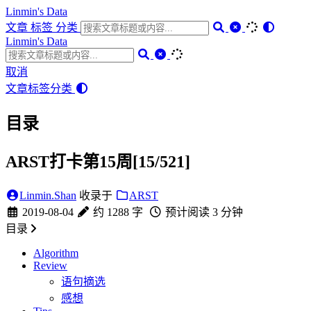
Linmin's Data
文章
标签
分类
Linmin's Data
取消
文章
标签
分类
目录
ARST打卡第15周[15/521]
Linmin.Shan
收录于
ARST
2019-08-04
约 1288 字
预计阅读 3 分钟
目录
Algorithm
Review
语句摘选
感想