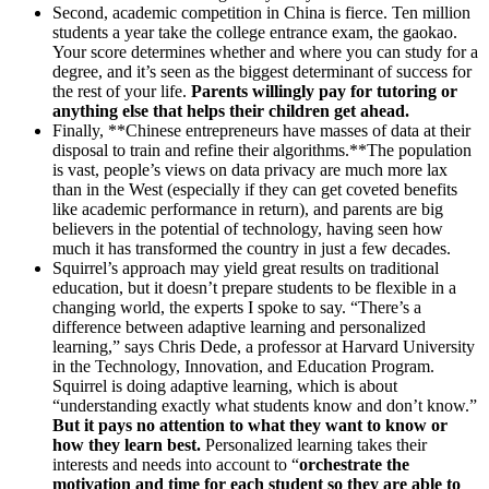
Second, academic competition in China is fierce. Ten million
students a year take the college entrance exam, the gaokao.
Your score determines whether and where you can study for a
degree, and it’s seen as the biggest determinant of success for
the rest of your life.
Parents willingly pay for tutoring or
anything else that helps their children get ahead.
Finally, **Chinese entrepreneurs have masses of data at their
disposal to train and refine their algorithms.**The population
is vast, people’s views on data privacy are much more lax
than in the West (especially if they can get coveted benefits
like academic performance in return), and parents are big
believers in the potential of technology, having seen how
much it has transformed the country in just a few decades.
Squirrel’s approach may yield great results on traditional
education, but it doesn’t prepare students to be flexible in a
changing world, the experts I spoke to say. “There’s a
difference between adaptive learning and personalized
learning,” says Chris Dede, a professor at Harvard University
in the Technology, Innovation, and Education Program.
Squirrel is doing adaptive learning, which is about
“understanding exactly what students know and don’t know.”
But it pays no attention to what they want to know or
how they learn best.
Personalized learning takes their
interests and needs into account to “
orchestrate the
motivation and time for each student so they are able to