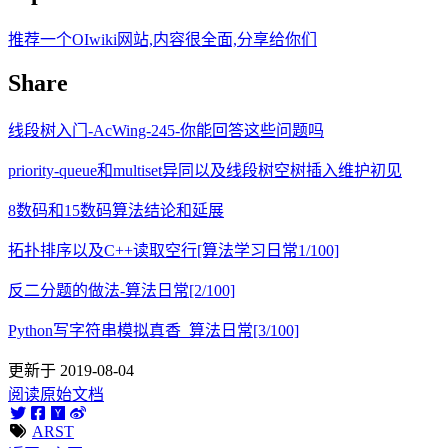
推荐一个OIwiki网站,内容很全面,分享给你们
Share
线段树入门-AcWing-245-你能回答这些问题吗
priority-queue和multiset异同以及线段树空树插入维护初见
8数码和15数码算法结论和延展
拓扑排序以及C++读取空行[算法学习日常1/100]
反二分题的做法-算法日常[2/100]
Python写字符串模拟真香_算法日常[3/100]
更新于 2019-08-04
阅读原始文档
ARST