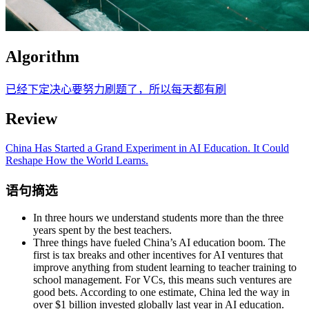
Algorithm
已经下定决心要努力刷题了，所以每天都有刷
Review
China Has Started a Grand Experiment in AI Education. It Could
Reshape How the World Learns.
语句摘选
In three hours we understand students more than the three
years spent by the best teachers.
Three things have fueled China’s AI education boom. The
first is tax breaks and other incentives for AI ventures that
improve anything from student learning to teacher training to
school management. For VCs, this means such ventures are
good bets. According to one estimate, China led the way in
over $1 billion invested globally last year in AI education.