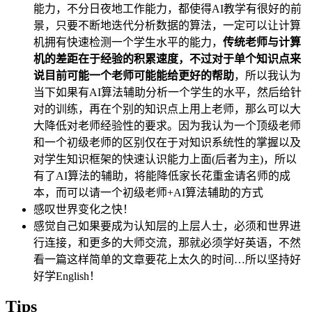
能力，不分日夜地工作能力，都使得AI教学有很好的前
景，只要不断地迭代分析数据的算法，一定可以让计算
机拥有快速检测一个学生水平的能力，
传统老师与计算
机的差距在于经验的积累速度，不过对于单个知识点来
说目前可能一个老师可能能给更好的帮助
，所以我认为
当下如果有AI算法辅助分析一个学生的水平，然后给针
对的训练，再在个别的知识点上用上老师，那么可以大
大降低对老师经验性的要求。因为我认为一个顶级老师
和一个初级老师的区别仅在于对知识系统性的掌握以及
对学生知识框架的快速认识能力上面(后者为主)，所以
有了AI算法的辅助，将能降低家长花重金请名师的成
本，而可以请一个初级老师+AI算法辅助的方式
感叹世界变化之快！
感觉自己如果要成为认知层的上层人士，必须和世界进
行连接，和更多的大师交流，那就必须学好英语，不然
看一篇这样简单的文章要花上太久的时间…所以坚持好
好学English！
Tips