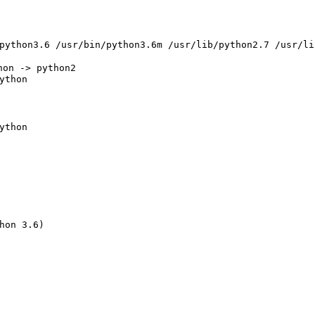
ython
ython
hon 3.6
)