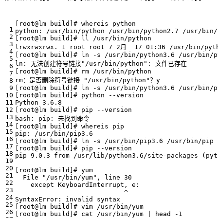
[
root@lm build
]
# whereis python
[
root@lm build
]
# ll /usr/bin/python
lrwxrwxrwx. 
1
 root root 
7
 2月  
17
[
root@lm build
]
# ln -s /usr/bin/python3.6 /usr/bin/p
ln: 无法创建符号链接
"/usr/bin/python"
[
root@lm build
]
# rm /usr/bin/python
rm：是否删除符号链接 
"/usr/bin/python"
[
root@lm build
]
# ln -s /usr/bin/python3.6 /usr/bin/p
[
root@lm build
]
# python --version
[
root@lm build
]
# pip --version
[
root@lm build
]
# whereis pip
[
root@lm build
]
# ln -s /usr/bin/pip3.6 /usr/bin/pip
[
root@lm build
]
# pip --version
pip 9.0.3 from /usr/lib/python3.6/site-packages 
(
pyt
[
root@lm build
]
# yum
  File 
"/usr/bin/yum"
, line 
30
[
root@lm build
]
# vim /usr/bin/yum
[
root@lm build
]
# cat /usr/bin/yum | head -1