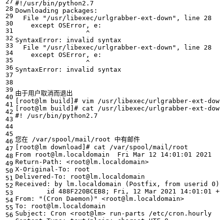
#!/usr/bin/python2.7
  File 
"/usr/libexec/urlgrabber-ext-down"
, line 
28
  File 
"/usr/libexec/urlgrabber-ext-down"
, line 
28
[
root@lm build
]
# vim /usr/libexec/urlgrabber-ext-dow
[
root@lm build
]
# cat /usr/libexec/urlgrabber-ext-dow
#! /usr/bin/python2.7
[
root@lm download
]
# cat /var/spool/mail/root
From root@lm.localdomain  Fri Mar 
12
 14:01:01 
2021
Received: by lm.localdomain 
(
Postfix, from userid 0
)
        id 488F220BCEB8
;
 Fri, 
12
 Mar 
2021
 14:01:01 +
From: 
"(Cron Daemon)"