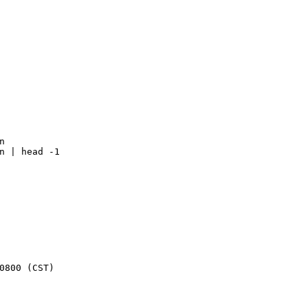
n
n | head -1
0800 
(
CST
)