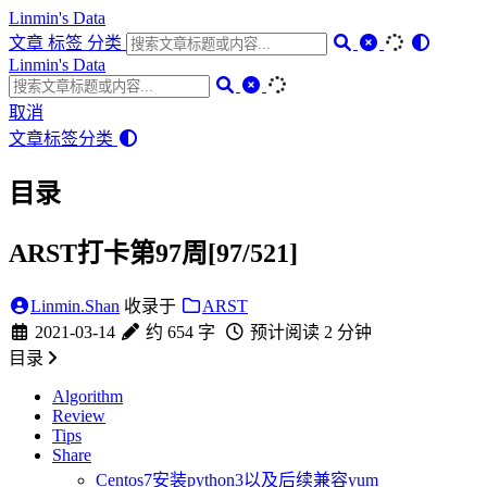
Linmin's Data
文章
标签
分类
Linmin's Data
取消
文章
标签
分类
目录
ARST打卡第97周[97/521]
Linmin.Shan
收录于
ARST
2021-03-14
约 654 字
预计阅读 2 分钟
目录
Algorithm
Review
Tips
Share
Centos7安装python3以及后续兼容yum