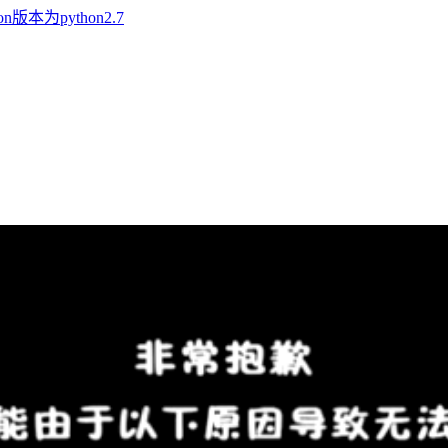
n版本为python2.7