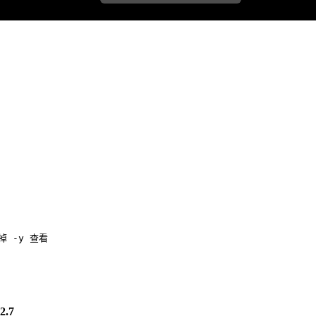
去掉 -y 查看
.7