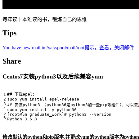
每年读十本难读的书，锻炼自己的思维
Tips
You have new mail in /var/spool/mail/root提示，查看，关闭邮件
Share
Centos7安装python3以及后续兼容yum
## 下载epel：
## 安装python3：(python36是python3加一些pip等组件)，可以
[
root@lm graduate_work
]
# python3 --version
修改默认的python和pip版本,并更改yum的python版本为python2