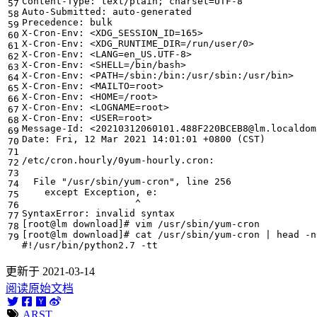
Content-Type: text/plain
;
charset
=
X-Cron-Env: <
XDG_SESSION_ID
=
X-Cron-Env: <
XDG_RUNTIME_DIR
=
X-Cron-Env: <
LANG
=
X-Cron-Env: <
SHELL
=
X-Cron-Env: <
PATH
=
X-Cron-Env: <
MAILTO
=
X-Cron-Env: <
HOME
=
X-Cron-Env: <
LOGNAME
=
X-Cron-Env: <
USER
=
Date: Fri, 
12
 Mar 
2021
 14:01:01 +0800 
(
CST
)
  File 
"/usr/sbin/yum-cron"
, line 
256
[
root@lm download
]
# vim /usr/sbin/yum-cron 
[
root@lm download
]
# cat /usr/sbin/yum-cron | head -n
#!/usr/bin/python2.7 -tt
更新于 2021-03-14
阅读原始文档
ARST