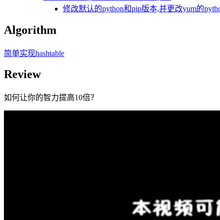
修改默认的python和pip版本,并更改yum的pytho
Algorithm
简单实现hashtable
Review
如何让你的智力提高10倍？